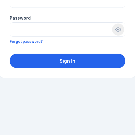
Password
Forgot password?
Sign In