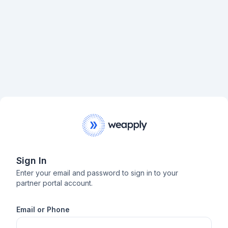
Sign In
Enter your email and password to sign in to your
partner portal account.
Email or Phone