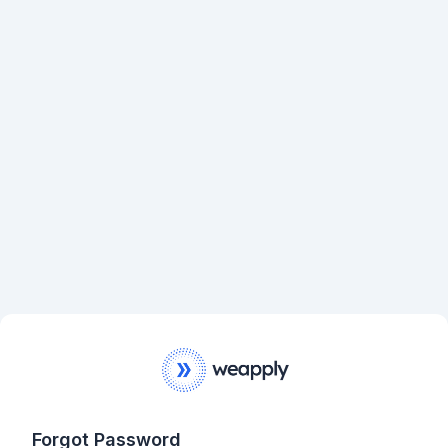
Forgot Password