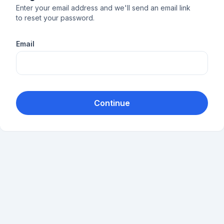
Enter your email address and we'll send an email link
to reset your password.
Email
Continue